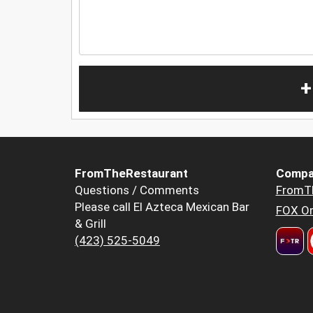
+
FromTheRestaurant
Compa
Questions / Comments
FromT
Please call El Azteca Mexican Bar
FOX Or
& Grill
(423) 525-5049