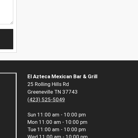
El Azteca Mexican Bar & Grill
25 Rolling Hills Rd
Greeneville TN 37743
(423) 525-5049
Sun
11:00 am - 10:00 pm
Mon
11:00 am - 10:00 pm
Tue
11:00 am - 10:00 pm
Wed
11:00 am - 10:00 pm