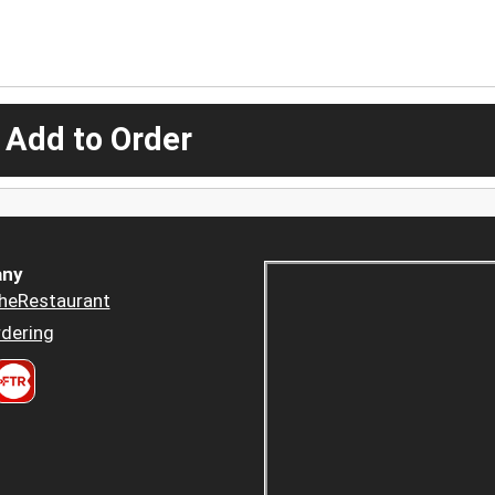
 Add to Order
ny
heRestaurant
dering