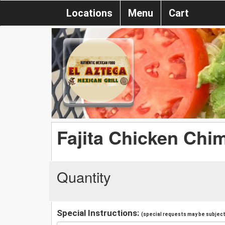
Locations
Menu
Cart
Fajita Chicken Chi
Quantity
Special Instructions:
(special requests may be subject 