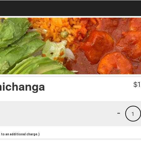
michanga
$
1
-
1
to an additional charge.)