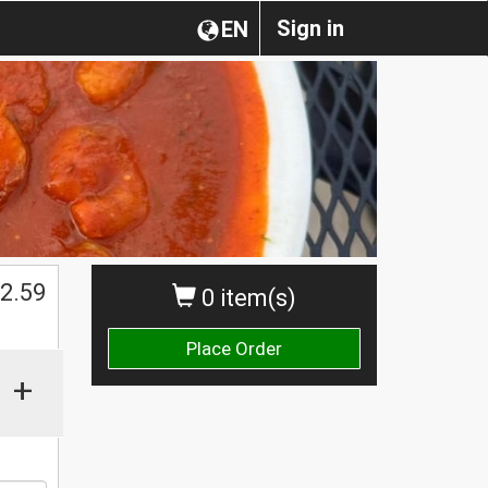
Sign in
EN
2.59
0 item(s)
Place Order
+