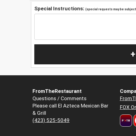
Special Instructions:
(special requests may be subject 
+
FromTheRestaurant
Compa
Questions / Comments
FromT
Please call El Azteca Mexican Bar
FOX Or
& Grill
(423) 525-5049