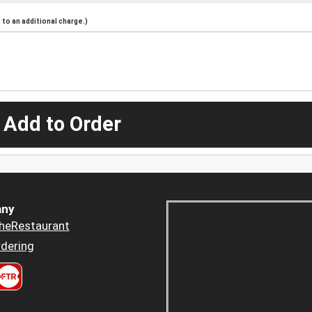
to an additional charge.)
 Add to Order
ny
heRestaurant
dering