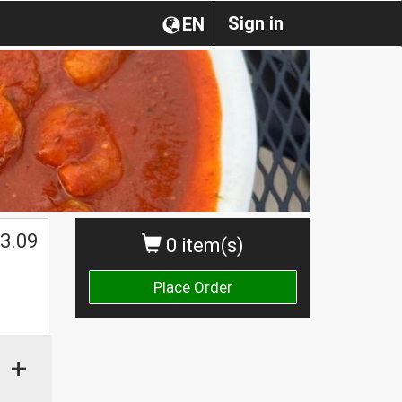
Sign in
EN
3.09
0 item(s)
Place Order
+