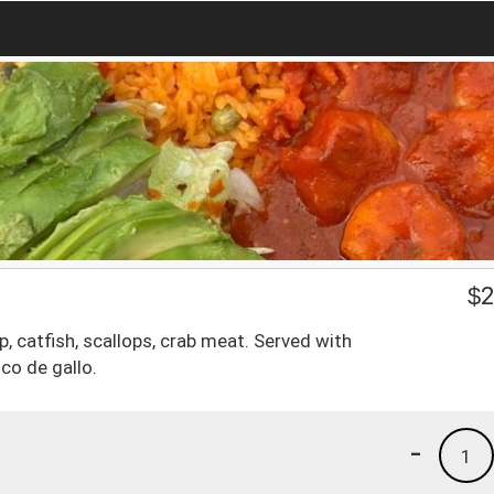
$
2
 catfish, scallops, crab meat. Served with
co de gallo.
-
1