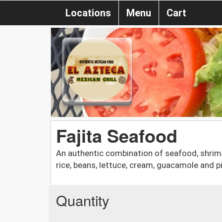
Locations
Menu
Cart
Fajita Seafood
An authentic combination of seafood, shrimp,
rice, beans, lettuce, cream, guacamole and pi
Quantity