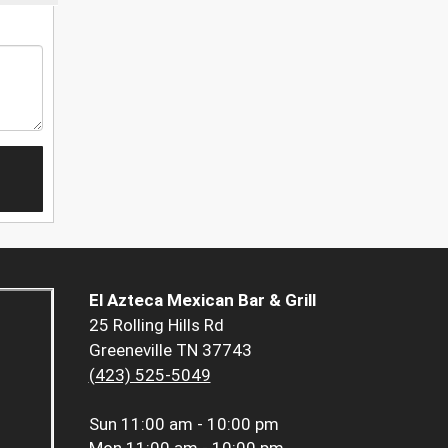
El Azteca Mexican Bar & Grill
25 Rolling Hills Rd
Greeneville TN 37743
(423) 525-5049
Sun
11:00 am - 10:00 pm