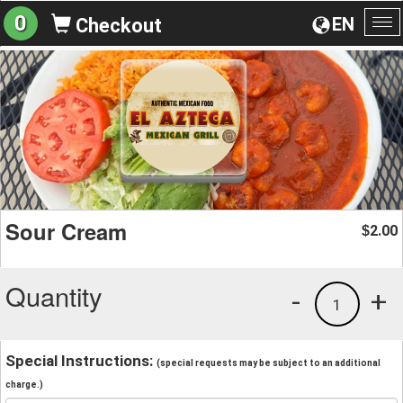
0
EN
Checkout
To
na
Sour Cream
2.00
$
Quantity
-
+
1
Special Instructions:
(special requests may be subject to an additional
charge.)