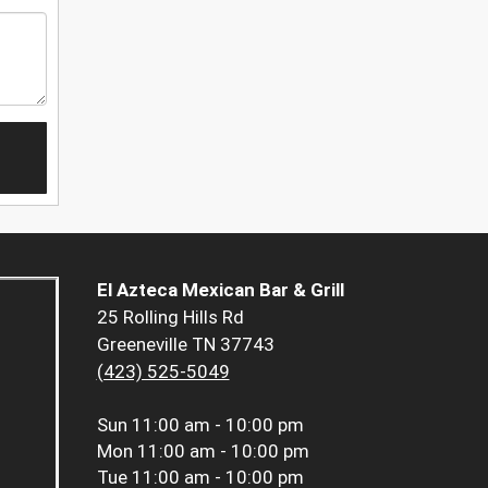
El Azteca Mexican Bar & Grill
25 Rolling Hills Rd
Greeneville TN 37743
(423) 525-5049
Sun
11:00 am - 10:00 pm
Mon
11:00 am - 10:00 pm
Tue
11:00 am - 10:00 pm