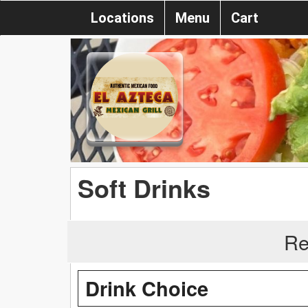
Locations
Menu
Cart
Soft Drinks
Re
Drink Choice