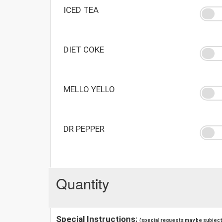
ICED TEA
DIET COKE
MELLO YELLO
DR PEPPER
Quantity
Special Instructions:
(special requests may be subject 