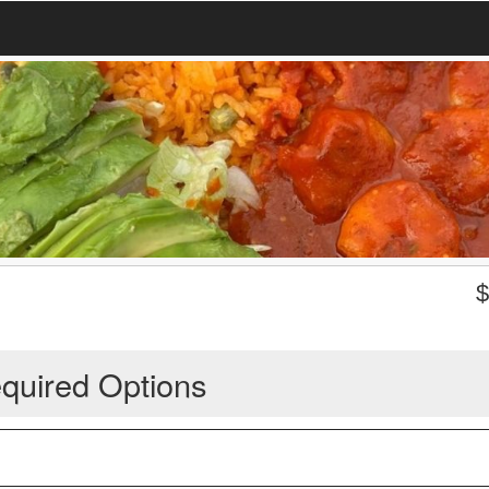
quired Options