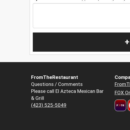
+
FromTheRestaurant
Compa
Questions / Comments
FromT
Please call El Azteca Mexican Bar
FOX Or
& Grill
(423) 525-5049