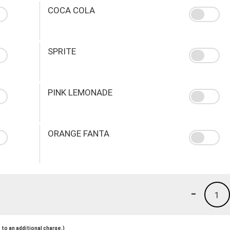
COCA COLA
SPRITE
PINK LEMONADE
ORANGE FANTA
-
1
to an additional charge.)