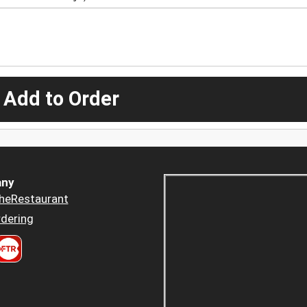
 Add to Order
ny
heRestaurant
dering