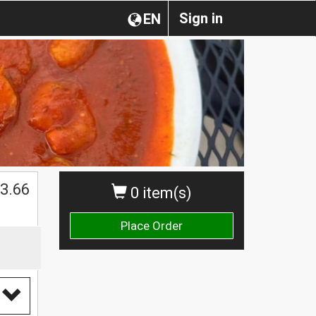
Sign in
EN
$
3.66
0 item(s)
Place Order