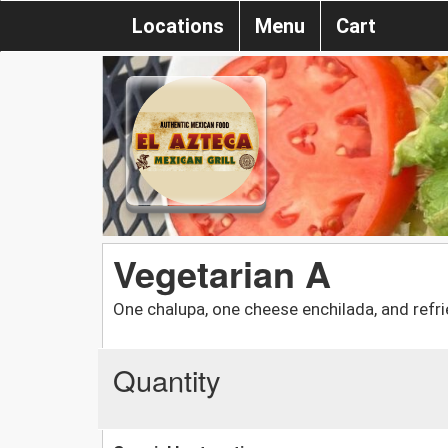
Locations
Menu
Cart
Vegetarian A
One chalupa, one cheese enchilada, and refr
Quantity