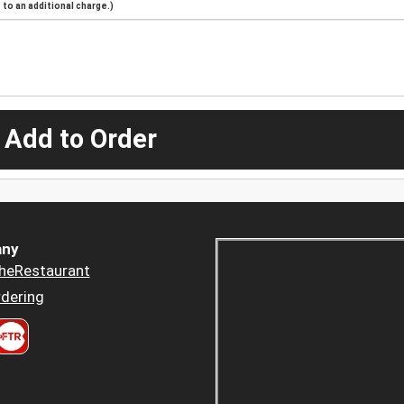
to an additional charge.)
 Add to Order
ny
heRestaurant
dering