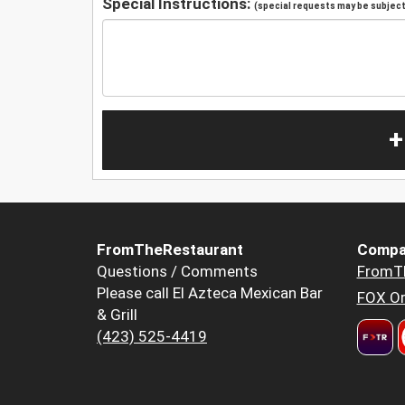
Special Instructions:
(special requests may be subject 
+
FromTheRestaurant
Compa
Questions / Comments
FromT
Please call El Azteca Mexican Bar
FOX Or
& Grill
(423) 525-4419