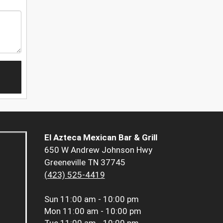
El Azteca Mexican Bar & Grill
650 W Andrew Johnson Hwy
Greeneville TN 37745
(423) 525-4419
Sun
11:00 am - 10:00 pm
Mon
11:00 am - 10:00 pm