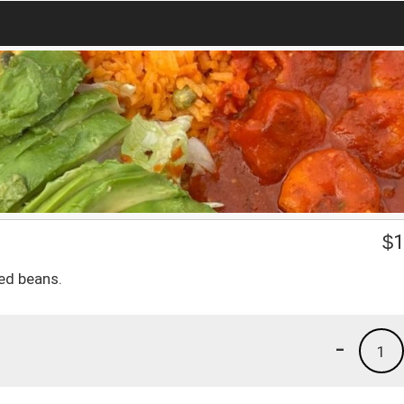
$
1
ied beans.
-
1