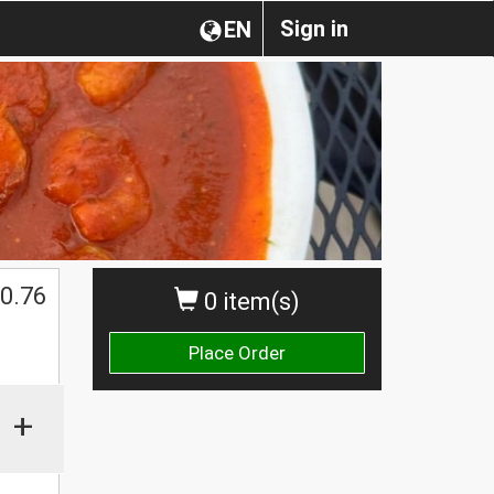
Sign in
EN
0.76
0 item(s)
Place Order
+