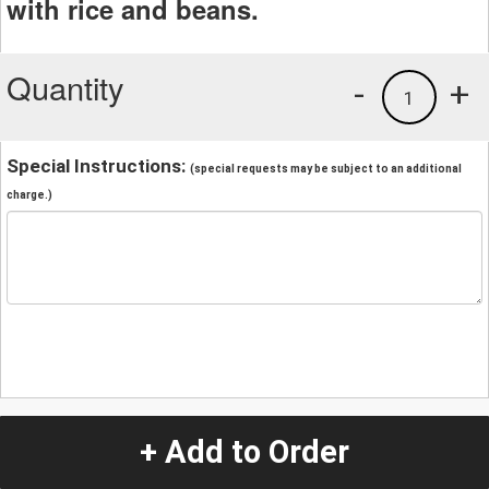
with rice and beans.
Quantity
-
+
1
Special Instructions:
(special requests may be subject to an additional
charge.)
+ Add to Order