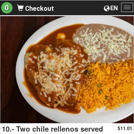
0
EN
Checkout
To
na
10.- Two chile rellenos served
11.01
$