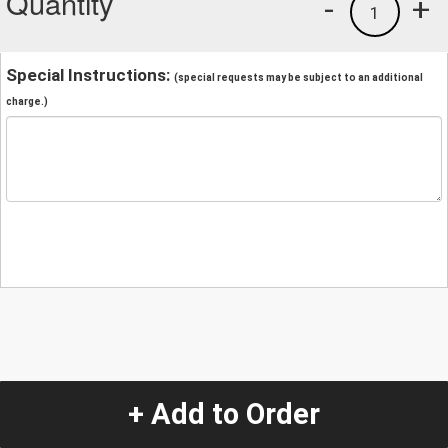
Quantity
-
+
1
Special Instructions:
(special requests may be subject to an additional
charge.)
+ Add to Order