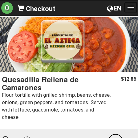
0
EN
Checkout
To
na
Quesadilla Rellena de
12.86
$
Camarones
Flour tortilla with grilled shrimp, beans, cheese,
onions, green peppers, and tomatoes. Served
with lettuce, guacamole, tomatoes, and
cheese.