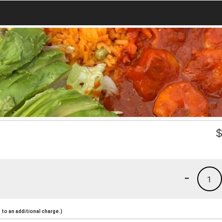
-
1
to an additional charge.)