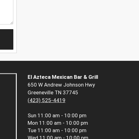
El Azteca Mexican Bar & Grill
650 W Andrew Johnson Hwy
Greeneville TN 37745
(423) 525-4419
Sun
11:00 am - 10:00 pm
Mon
11:00 am - 10:00 pm
Tue
11:00 am - 10:00 pm
Wed
11:00 am - 10:00 pm