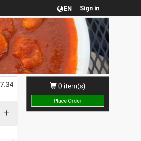
Sign in
EN
$
7.34
0 item(s)
Place Order
+