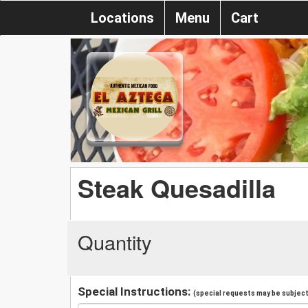
Locations
Menu
Cart
Steak Quesadilla
Quantity
Special Instructions:
(special requests may be subject 