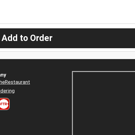
 Add to Order
ny
heRestaurant
dering