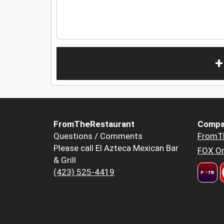
+
FromTheRestaurant
Compa
Questions / Comments
FromT
Please call El Azteca Mexican Bar
FOX Or
& Grill
(423) 525-4419