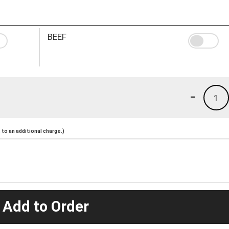
BEEF
-
1
to an additional charge.)
 Add to Order