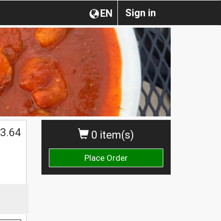
Sign in
EN
3.64
0 item(s)
Place Order