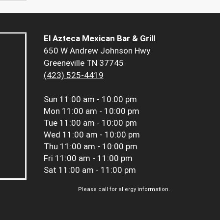
El Azteca Mexican Bar & Grill
650 W Andrew Johnson Hwy
Greeneville TN 37745
(423) 525-4419
Sun
11:00 am - 10:00 pm
Mon
11:00 am - 10:00 pm
Tue
11:00 am - 10:00 pm
Wed
11:00 am - 10:00 pm
Thu
11:00 am - 10:00 pm
Fri
11:00 am - 11:00 pm
Sat
11:00 am - 11:00 pm
Please call for allergy information.