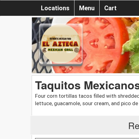
Locations
Menu
Cart
Taquitos Mexicano
Four corn tortillas tacos filled with shredd
lettuce, guacamole, sour cream, and pico de 
Re