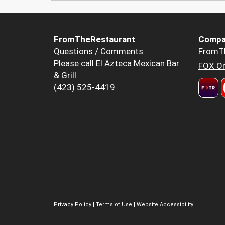
FromTheRestaurant
Compa
Questions / Comments
FromT
Please call El Azteca Mexican Bar
FOX Or
& Grill
(423) 525-4419
Privacy Policy
|
Terms of Use
|
Website Accessibility