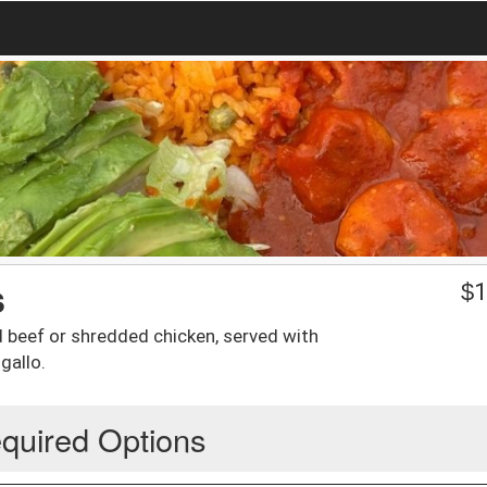
s
$
1
ed beef or shredded chicken, served with
gallo.
quired Options