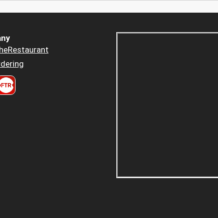
ny
heRestaurant
dering