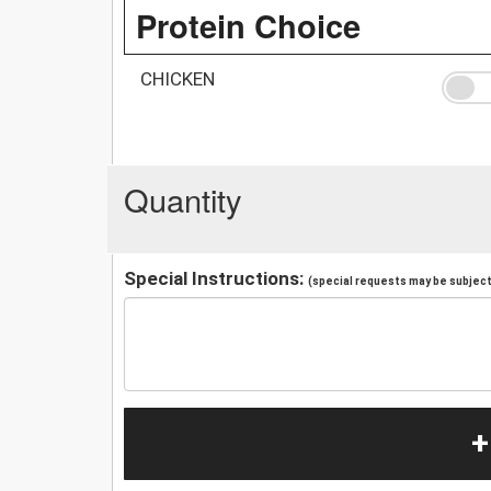
Protein Choice
CHICKEN
Quantity
Special Instructions:
(special requests may be subject 
+