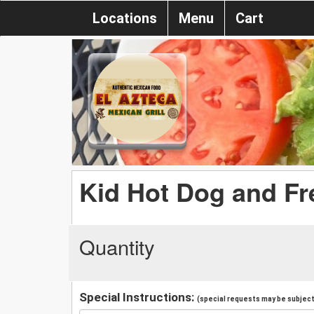
Locations
Menu
Cart
Kid Hot Dog and Fr
Quantity
Special Instructions:
(special requests may be subject 