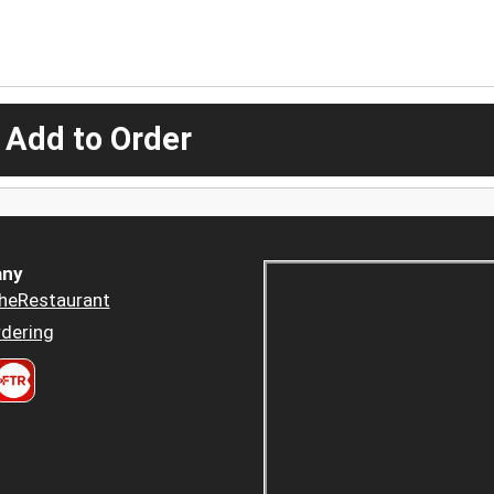
 Add to Order
ny
heRestaurant
dering