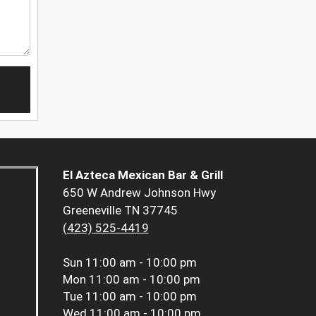
El Azteca Mexican Bar & Grill
650 W Andrew Johnson Hwy
Greeneville TN 37745
(423) 525-4419
Sun
11:00 am - 10:00 pm
Mon
11:00 am - 10:00 pm
Tue
11:00 am - 10:00 pm
Wed
11:00 am - 10:00 pm