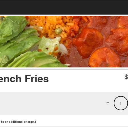
ench Fries
-
1
to an additional charge.)