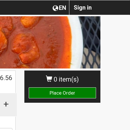
Sign in
EN
$
6.56
0 item(s)
Place Order
+