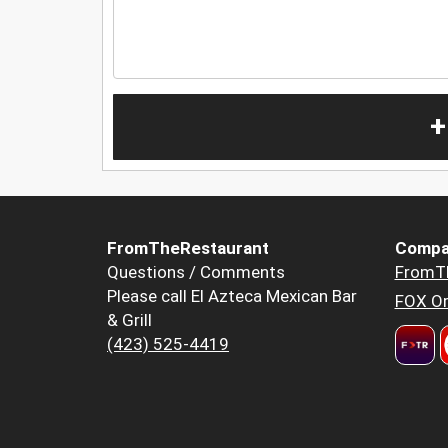
+
FromTheRestaurant
Compa
Questions / Comments
FromT
Please call El Azteca Mexican Bar
FOX Or
& Grill
(423) 525-4419