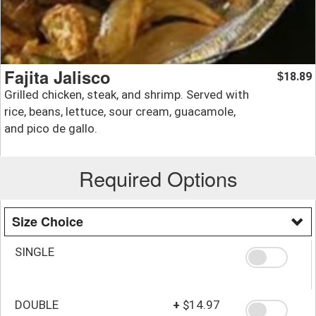
Fajita Jalisco
18.89
$
Grilled chicken, steak, and shrimp. Served with
rice, beans, lettuce, sour cream, guacamole,
and pico de gallo.
Required Options
Size Choice
SINGLE
DOUBLE
+
$14.97