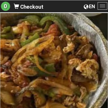
0
EN
Checkout
To
na