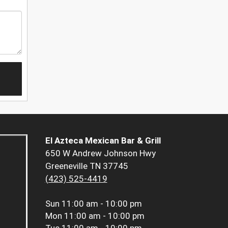
El Azteca Mexican Bar & Grill
650 W Andrew Johnson Hwy
Greeneville TN 37745
(423) 525-4419
Sun
11:00 am - 10:00 pm
Mon
11:00 am - 10:00 pm