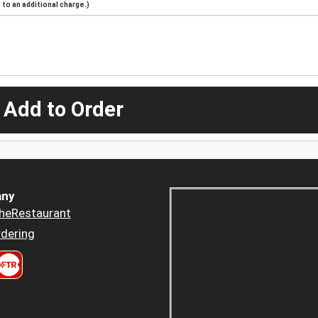
to an additional charge.)
 Add to Order
ny
heRestaurant
dering