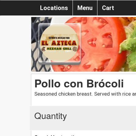
Locations
Menu
Cart
Pollo con Brócoli
Seasoned chicken breast. Served with rice an
Quantity