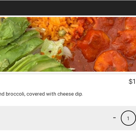
$
1
d broccoli, covered with cheese dip.
-
1