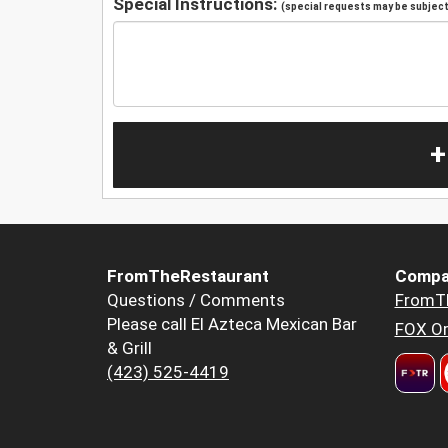
Special Instructions:
(special requests may be subject 
+
FromTheRestaurant
Compa
Questions / Comments
FromT
Please call El Azteca Mexican Bar
FOX Or
& Grill
(423) 525-4419