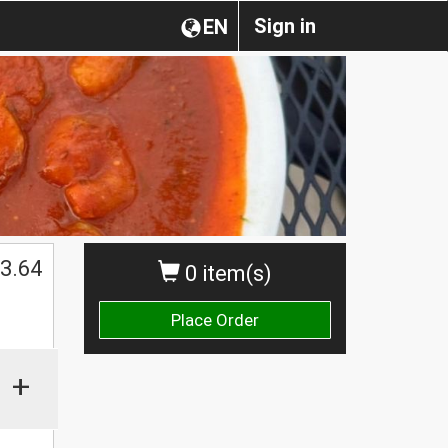
Sign in
EN
3.64
0 item(s)
Place Order
+