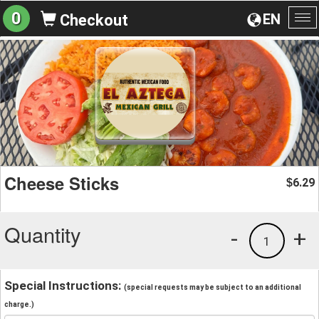
0
EN
Checkout
To
na
Cheese Sticks
6.29
$
Quantity
-
+
1
Special Instructions:
(special requests may be subject to an additional
charge.)